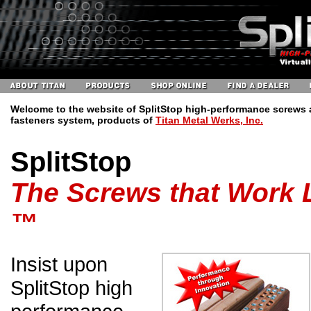
Welcome to the website of SplitStop high-performance screws
fasteners system, products of
Titan Metal Werks, Inc.
SplitStop
The Screws that Work L
™
Insist upon
SplitStop high