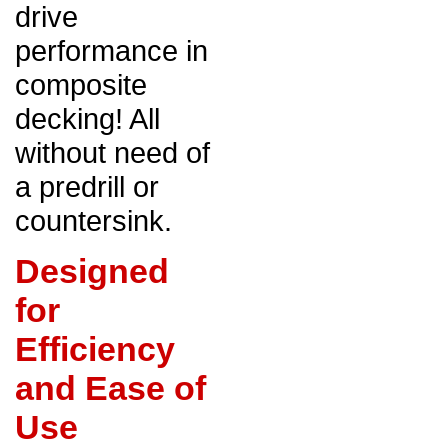
drive
performance in
composite
decking! All
without need of
a predrill or
countersink.
Designed
for
Efficiency
and Ease of
Use