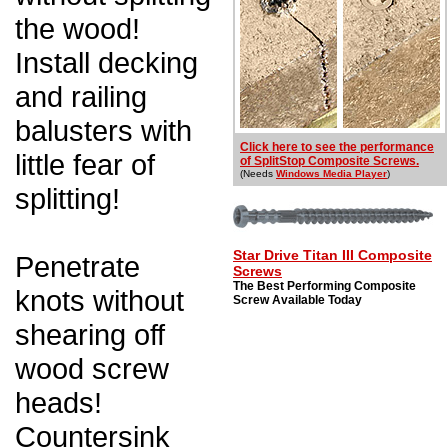
the wood!
Install decking
and railing
balusters with
Click here to see the performance
little fear of
of SplitStop Composite Screws.
(Needs
Windows Media Player
)
splitting!
Star Drive Titan III Composite
Penetrate
Screws
The Best Performing Composite
knots without
Screw Available Today
shearing off
wood screw
heads!
Countersink