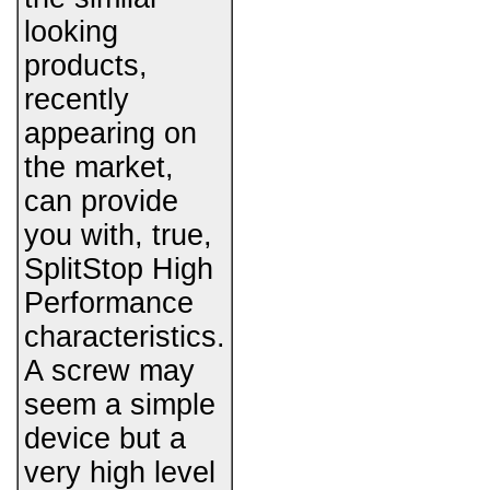
looking
products,
recently
appearing on
the market,
can provide
you with, true,
SplitStop High
Performance
characteristics.
A screw may
seem a simple
device but a
very high level