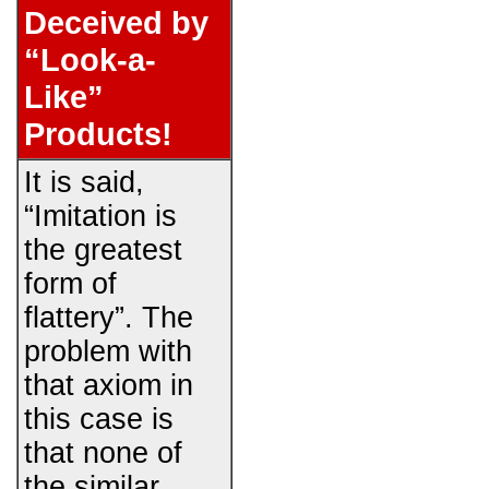
Deceived by
“Look-a-
Like”
Products!
It is said,
“Imitation is
the greatest
form of
flattery”. The
problem with
that axiom in
this case is
that none of
the similar