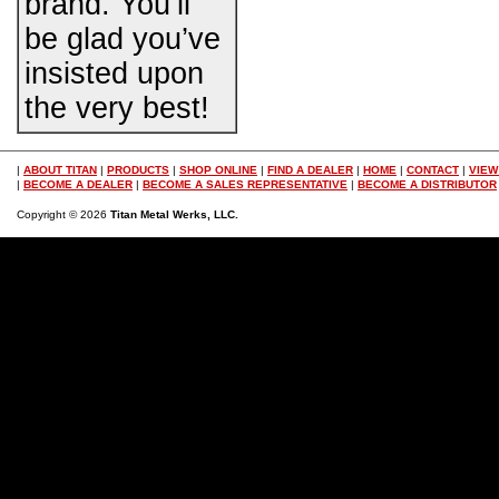
brand. You’ll
be glad you’ve
insisted upon
the very best!
|
ABOUT TITAN
|
PRODUCTS
|
SHOP ONLINE
|
FIND A DEALER
|
HOME
|
CONTACT
|
VIEW
|
BECOME A DEALER
|
BECOME A SALES REPRESENTATIVE
|
BECOME A DISTRIBUTOR
Copyright © 2026
Titan Metal Werks, LLC.