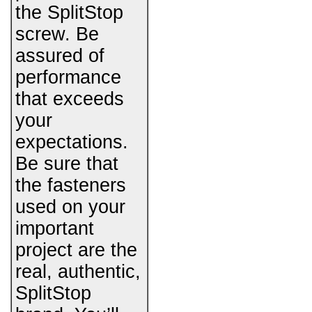
the SplitStop
screw. Be
assured of
performance
that exceeds
your
expectations.
Be sure that
the fasteners
used on your
important
project are the
real, authentic,
SplitStop