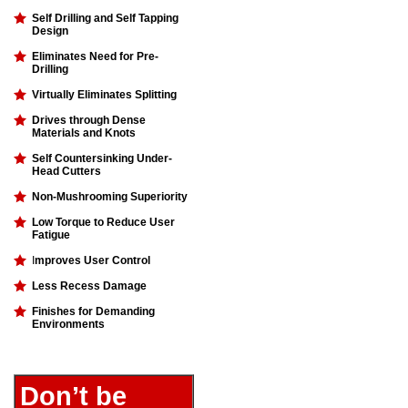
Self Drilling and Self Tapping
Design
Eliminates Need for Pre-
Drilling
Virtually Eliminates Splitting
Drives through Dense
Materials and Knots
Self Countersinking Under-
Head Cutters
Non-Mushrooming Superiority
Low Torque to Reduce User
Fatigue
I
mproves User Control
Less Recess Damage
Finishes for Demanding
Environments
Don’t be