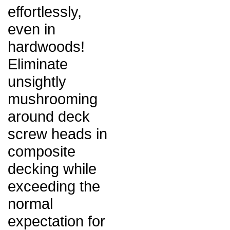
effortlessly,
even in
hardwoods!
Eliminate
unsightly
mushrooming
around deck
screw heads in
composite
decking while
exceeding the
normal
expectation for