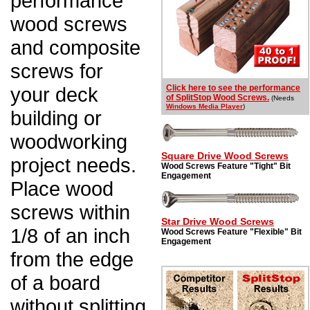
performance
wood screws
and composite
screws for
your deck
Click here to see the performance
of SplitStop Wood Screws.
(Needs
Windows Media Player
)
building or
woodworking
Square Drive Wood Screws
project needs.
Wood Screws Feature "Tight" Bit
Engagement
Place wood
screws within
Star Drive Wood Screws
1/8 of an inch
Wood Screws Feature "Flexible" Bit
Engagement
from the edge
of a board
without splitting