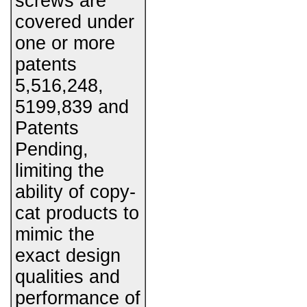
screws are
covered under
one or more
patents
5,516,248,
5199,839 and
Patents
Pending,
limiting the
ability of copy-
cat products to
mimic the
exact design
qualities and
performance of