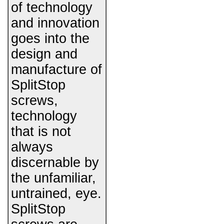
of technology
and innovation
goes into the
design and
manufacture of
SplitStop
screws,
technology
that is not
always
discernable by
the unfamiliar,
untrained, eye.
SplitStop