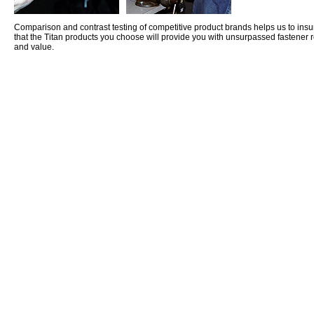
Comparison and contrast testing of competitive product brands helps us to insu
that the Titan products you choose will provide you with unsurpassed fastener r
and value.