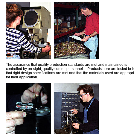
The assurance that quality production standards are met and maintained is
controlled by on-sight, quality control personnel. Products here are tested to 
that rigid design specifications are met and that the materials used are appropr
for their application.