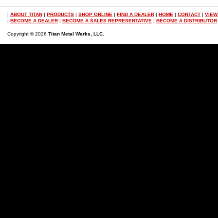
|
ABOUT TITAN
|
PRODUCTS
|
SHOP ONLINE
|
FIND A DEALER
|
HOME
|
CONTACT
|
VIEW
|
BECOME A DEALER
|
BECOME A SALES REPRESENTATIVE
|
BECOME A DISTRIBUTOR
Copyright © 2026
Titan Metal Werks, LLC.