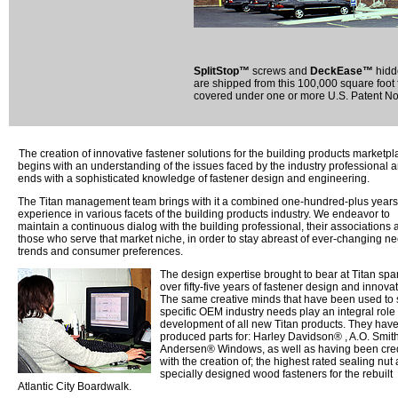
SplitStop™
screws and
DeckEase™
hidde
are shipped from this 100,000 square foot f
covered under one or more U.S. Patent Nos
The creation of innovative fastener solutions for the building products marketpl
begins with an understanding of the issues faced by the industry professional 
ends with a sophisticated knowledge of fastener design and engineering.
The Titan management team brings with it a combined one-hundred-plus years
experience in various facets of the building products industry. We endeavor to
maintain a continuous dialog with the building professional, their associations 
those who serve that market niche, in order to stay abreast of ever-changing n
trends and consumer preferences.
The design expertise brought to bear at Titan sp
over fifty-five years of fastener design and innovat
The same creative minds that have been used to 
specific OEM industry needs play an integral role 
development of all new Titan products. They hav
produced parts for: Harley Davidson® , A.O. Smith
Andersen® Windows, as well as having been cre
with the creation of; the highest rated sealing nut
specially designed wood fasteners for the rebuilt
Atlantic City Boardwalk.