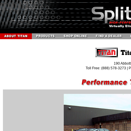
190 Abbott
Toll Free: (888) 578-3273 |