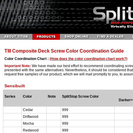
TIII Composite Deck Screw Color Coordination Guide
Color Coordination Chart :
(How does the color coordination chart work?)
Important Note:
We have made our best effort to recommend coordinating screw 
presented with the same alternatives. Nevertheless, it should be considered that 
request free samples of our product, which we will mail promptly to you, to as
Sensibuilt
Series
Color
Note
SplitStop Screw Color
Darker<
Cedar
999
Driftwood
999
Mocha
999
Redwood
999