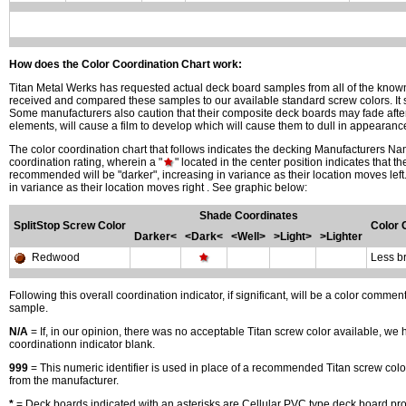
How does the Color Coordination Chart work:
Titan Metal Werks has requested actual deck board samples from all of the kn
received and compared these samples to our available standard screw colors. It 
Some manufacturers also caution that their composite deck boards may fade after 
elements, will cause a film to develop which will cause them to dull in appearan
The color coordination chart that follows indicates the decking Manufacturers N
coordination rating, wherein a "
" located in the center position indicates that t
recommended will be "darker", increasing in variance as their location moves left.
in variance as their location moves right . See graphic below:
Shade Coordinates
SplitStop Screw Color
Color
Darker<
<Dark<
<Well>
>Light>
>Lighter
Redwood
Less b
Following this overall coordination indicator, if significant, will be a color comm
sample.
N/A
= If, in our opinion, there was no acceptable Titan screw color available, we 
coordinationn indicator blank.
999
= This numeric identifier is used in place of a recommended Titan screw col
from the manufacturer.
*
= Deck boards indicated with an asterisks are Cellular PVC type deck board prod