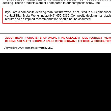
decking. These products were still compared to our composite screw line.
If you are a composite decking manufacturer who is not listed in our comparison
contact Titan Metal Werks Inc at (847) 459-5369. Composite decking manufactur
results and an implied recommendation should not be assumed.
|
ABOUT TITAN
|
PRODUCTS
|
SHOP ONLINE
|
FIND A DEALER
|
HOME
|
CONTACT
|
VIEW
|
BECOME A DEALER
|
BECOME A SALES REPRESENTATIVE
|
BECOME A DISTRIBUTOR
Copyright © 2026
Titan Metal Werks, LLC.